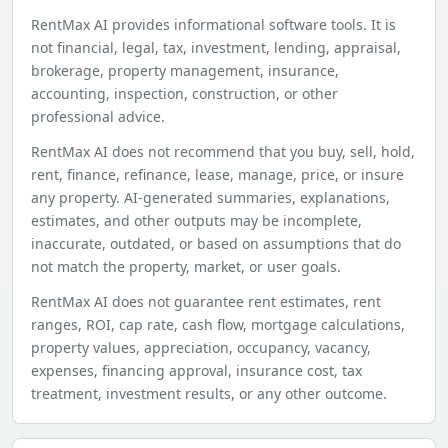
RentMax AI provides informational software tools. It is
not financial, legal, tax, investment, lending, appraisal,
brokerage, property management, insurance,
accounting, inspection, construction, or other
professional advice.
RentMax AI does not recommend that you buy, sell, hold,
rent, finance, refinance, lease, manage, price, or insure
any property. AI-generated summaries, explanations,
estimates, and other outputs may be incomplete,
inaccurate, outdated, or based on assumptions that do
not match the property, market, or user goals.
RentMax AI does not guarantee rent estimates, rent
ranges, ROI, cap rate, cash flow, mortgage calculations,
property values, appreciation, occupancy, vacancy,
expenses, financing approval, insurance cost, tax
treatment, investment results, or any other outcome.