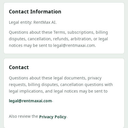
Contact Information
Legal entity: RentMax AI.
Questions about these Terms, subscriptions, billing
disputes, cancellation, refunds, arbitration, or legal
notices may be sent to legal@rentmaxai.com.
Contact
Questions about these legal documents, privacy
requests, billing disputes, cancellation questions with
legal implications, and legal notices may be sent to
.
legal@rentmaxai.com
Also review the
.
Privacy Policy