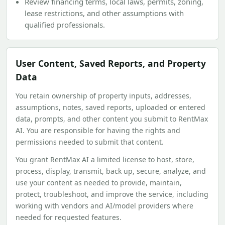
Review financing terms, local laws, permits, zoning,
lease restrictions, and other assumptions with
qualified professionals.
User Content, Saved Reports, and Property
Data
You retain ownership of property inputs, addresses,
assumptions, notes, saved reports, uploaded or entered
data, prompts, and other content you submit to RentMax
AI. You are responsible for having the rights and
permissions needed to submit that content.
You grant RentMax AI a limited license to host, store,
process, display, transmit, back up, secure, analyze, and
use your content as needed to provide, maintain,
protect, troubleshoot, and improve the service, including
working with vendors and AI/model providers where
needed for requested features.