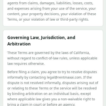
agents from claims, damages, liabilities, losses, costs,
and expenses arising from your use of the service, your
content, your property decisions, your violation of these
Terms, or your violation of law or third-party rights.
Governing Law, Jurisdiction, and
Arbitration
These Terms are governed by the laws of California,
without regard to conflict-of-law rules, unless applicable
law requires otherwise.
Before filing a claim, you agree to try to resolve disputes
informally by contacting legal@rentmaxai.com. If the
dispute is not resolved informally, disputes arising out of
or relating to these Terms or the service will be resolved
by binding arbitration on an individual basis, except
where applicable law gives you a non-waivable right to
bring a claim in court or before an agency.