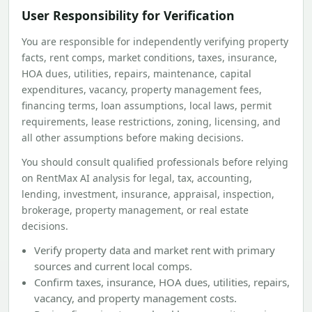
User Responsibility for Verification
You are responsible for independently verifying property
facts, rent comps, market conditions, taxes, insurance,
HOA dues, utilities, repairs, maintenance, capital
expenditures, vacancy, property management fees,
financing terms, loan assumptions, local laws, permit
requirements, lease restrictions, zoning, licensing, and
all other assumptions before making decisions.
You should consult qualified professionals before relying
on RentMax AI analysis for legal, tax, accounting,
lending, investment, insurance, appraisal, inspection,
brokerage, property management, or real estate
decisions.
Verify property data and market rent with primary
sources and current local comps.
Confirm taxes, insurance, HOA dues, utilities, repairs,
vacancy, and property management costs.