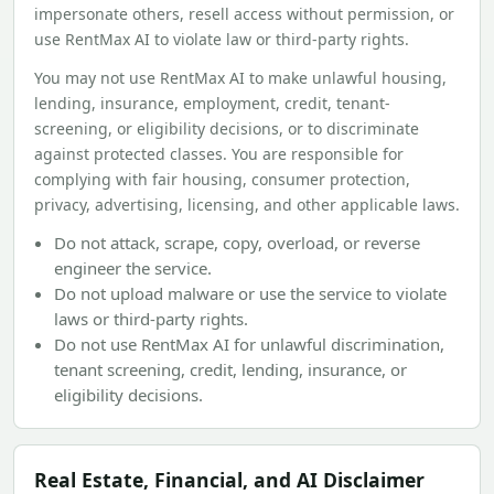
impersonate others, resell access without permission, or
use RentMax AI to violate law or third-party rights.
You may not use RentMax AI to make unlawful housing,
lending, insurance, employment, credit, tenant-
screening, or eligibility decisions, or to discriminate
against protected classes. You are responsible for
complying with fair housing, consumer protection,
privacy, advertising, licensing, and other applicable laws.
Do not attack, scrape, copy, overload, or reverse
engineer the service.
Do not upload malware or use the service to violate
laws or third-party rights.
Do not use RentMax AI for unlawful discrimination,
tenant screening, credit, lending, insurance, or
eligibility decisions.
Real Estate, Financial, and AI Disclaimer