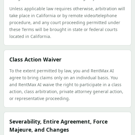
Unless applicable law requires otherwise, arbitration will
take place in California or by remote video/telephone
procedure, and any court proceeding permitted under
these Terms will be brought in state or federal courts
located in California.
Class Action Waiver
To the extent permitted by law, you and RentMax AI
agree to bring claims only on an individual basis. You
and RentMax AI waive the right to participate in a class
action, class arbitration, private attorney general action,
or representative proceeding.
Severability, Entire Agreement, Force
Majeure, and Changes