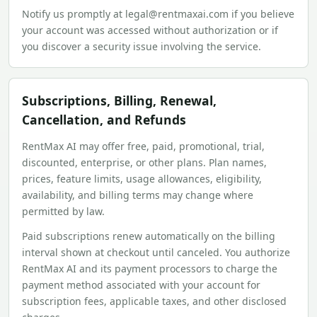
Notify us promptly at legal@rentmaxai.com if you believe
your account was accessed without authorization or if
you discover a security issue involving the service.
Subscriptions, Billing, Renewal,
Cancellation, and Refunds
RentMax AI may offer free, paid, promotional, trial,
discounted, enterprise, or other plans. Plan names,
prices, feature limits, usage allowances, eligibility,
availability, and billing terms may change where
permitted by law.
Paid subscriptions renew automatically on the billing
interval shown at checkout until canceled. You authorize
RentMax AI and its payment processors to charge the
payment method associated with your account for
subscription fees, applicable taxes, and other disclosed