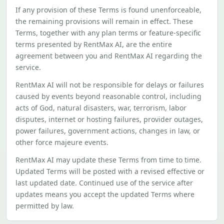
If any provision of these Terms is found unenforceable,
the remaining provisions will remain in effect. These
Terms, together with any plan terms or feature-specific
terms presented by RentMax AI, are the entire
agreement between you and RentMax AI regarding the
service.
RentMax AI will not be responsible for delays or failures
caused by events beyond reasonable control, including
acts of God, natural disasters, war, terrorism, labor
disputes, internet or hosting failures, provider outages,
power failures, government actions, changes in law, or
other force majeure events.
RentMax AI may update these Terms from time to time.
Updated Terms will be posted with a revised effective or
last updated date. Continued use of the service after
updates means you accept the updated Terms where
permitted by law.