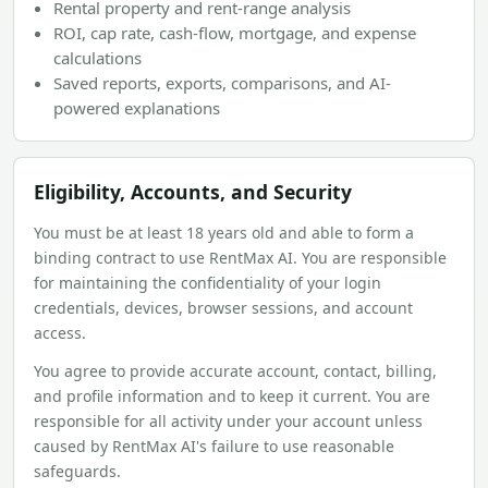
Rental property and rent-range analysis
ROI, cap rate, cash-flow, mortgage, and expense
calculations
Saved reports, exports, comparisons, and AI-
powered explanations
Eligibility, Accounts, and Security
You must be at least 18 years old and able to form a
binding contract to use RentMax AI. You are responsible
for maintaining the confidentiality of your login
credentials, devices, browser sessions, and account
access.
You agree to provide accurate account, contact, billing,
and profile information and to keep it current. You are
responsible for all activity under your account unless
caused by RentMax AI's failure to use reasonable
safeguards.