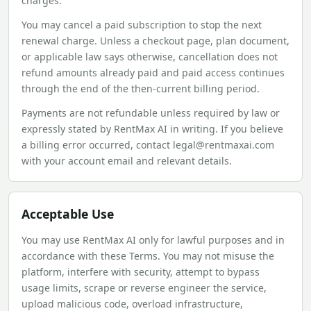
charges.
You may cancel a paid subscription to stop the next
renewal charge. Unless a checkout page, plan document,
or applicable law says otherwise, cancellation does not
refund amounts already paid and paid access continues
through the end of the then-current billing period.
Payments are not refundable unless required by law or
expressly stated by RentMax AI in writing. If you believe
a billing error occurred, contact legal@rentmaxai.com
with your account email and relevant details.
Acceptable Use
You may use RentMax AI only for lawful purposes and in
accordance with these Terms. You may not misuse the
platform, interfere with security, attempt to bypass
usage limits, scrape or reverse engineer the service,
upload malicious code, overload infrastructure,