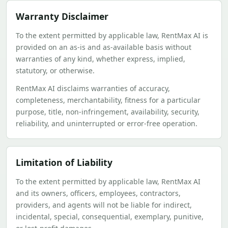
Warranty Disclaimer
To the extent permitted by applicable law, RentMax AI is
provided on an as-is and as-available basis without
warranties of any kind, whether express, implied,
statutory, or otherwise.
RentMax AI disclaims warranties of accuracy,
completeness, merchantability, fitness for a particular
purpose, title, non-infringement, availability, security,
reliability, and uninterrupted or error-free operation.
Limitation of Liability
To the extent permitted by applicable law, RentMax AI
and its owners, officers, employees, contractors,
providers, and agents will not be liable for indirect,
incidental, special, consequential, exemplary, punitive,