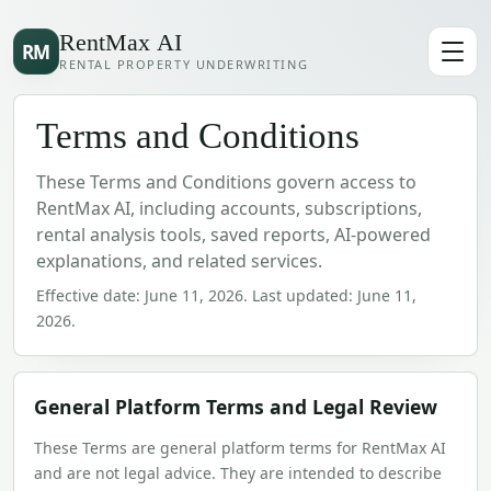
RentMax AI
RM
RENTAL PROPERTY UNDERWRITING
Terms and Conditions
These Terms and Conditions govern access to
RentMax AI, including accounts, subscriptions,
rental analysis tools, saved reports, AI-powered
explanations, and related services.
Effective date:
June 11, 2026
. Last updated:
June 11,
2026
.
General Platform Terms and Legal Review
These Terms are general platform terms for RentMax AI
and are not legal advice. They are intended to describe