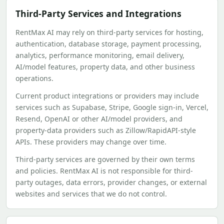
Third-Party Services and Integrations
RentMax AI may rely on third-party services for hosting,
authentication, database storage, payment processing,
analytics, performance monitoring, email delivery,
AI/model features, property data, and other business
operations.
Current product integrations or providers may include
services such as Supabase, Stripe, Google sign-in, Vercel,
Resend, OpenAI or other AI/model providers, and
property-data providers such as Zillow/RapidAPI-style
APIs. These providers may change over time.
Third-party services are governed by their own terms
and policies. RentMax AI is not responsible for third-
party outages, data errors, provider changes, or external
websites and services that we do not control.