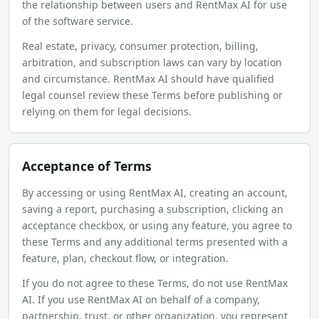
the relationship between users and RentMax AI for use
of the software service.
Real estate, privacy, consumer protection, billing,
arbitration, and subscription laws can vary by location
and circumstance. RentMax AI should have qualified
legal counsel review these Terms before publishing or
relying on them for legal decisions.
Acceptance of Terms
By accessing or using RentMax AI, creating an account,
saving a report, purchasing a subscription, clicking an
acceptance checkbox, or using any feature, you agree to
these Terms and any additional terms presented with a
feature, plan, checkout flow, or integration.
If you do not agree to these Terms, do not use RentMax
AI. If you use RentMax AI on behalf of a company,
partnership, trust, or other organization, you represent