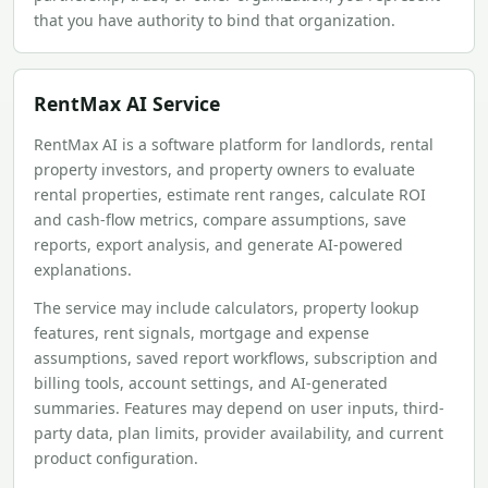
that you have authority to bind that organization.
RentMax AI Service
RentMax AI is a software platform for landlords, rental
property investors, and property owners to evaluate
rental properties, estimate rent ranges, calculate ROI
and cash-flow metrics, compare assumptions, save
reports, export analysis, and generate AI-powered
explanations.
The service may include calculators, property lookup
features, rent signals, mortgage and expense
assumptions, saved report workflows, subscription and
billing tools, account settings, and AI-generated
summaries. Features may depend on user inputs, third-
party data, plan limits, provider availability, and current
product configuration.