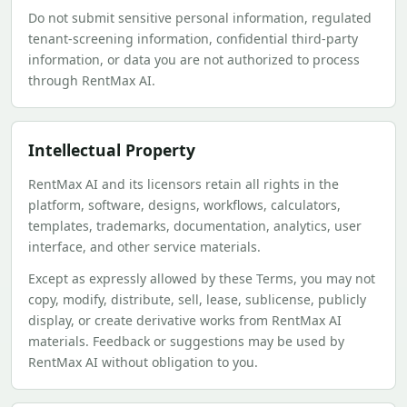
Do not submit sensitive personal information, regulated
tenant-screening information, confidential third-party
information, or data you are not authorized to process
through RentMax AI.
Intellectual Property
RentMax AI and its licensors retain all rights in the
platform, software, designs, workflows, calculators,
templates, trademarks, documentation, analytics, user
interface, and other service materials.
Except as expressly allowed by these Terms, you may not
copy, modify, distribute, sell, lease, sublicense, publicly
display, or create derivative works from RentMax AI
materials. Feedback or suggestions may be used by
RentMax AI without obligation to you.