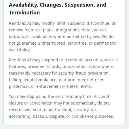
Availability, Changes, Suspension, and
Termination
RentMax AI may modify, limit, suspend, discontinue, or
remove features, plans, integrations, data sources,
outputs, or availability where permitted by law. We do
not guarantee uninterrupted, error-free, or permanent
availability.
RentMax AI may suspend or terminate accounts, restrict
features, preserve records, or take other action where
reasonably necessary for security, fraud prevention,
billing, legal compliance, platform integrity, user
protection, or enforcement of these Terms.
You may stop using the service at any time. Account
closure or cancellation may not automatically delete
records we must retain for legal, security, tax,
accounting, backup, dispute, or compliance purposes.