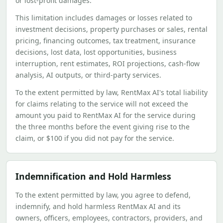
or lost-profit damages.
This limitation includes damages or losses related to
investment decisions, property purchases or sales, rental
pricing, financing outcomes, tax treatment, insurance
decisions, lost data, lost opportunities, business
interruption, rent estimates, ROI projections, cash-flow
analysis, AI outputs, or third-party services.
To the extent permitted by law, RentMax AI's total liability
for claims relating to the service will not exceed the
amount you paid to RentMax AI for the service during
the three months before the event giving rise to the
claim, or $100 if you did not pay for the service.
Indemnification and Hold Harmless
To the extent permitted by law, you agree to defend,
indemnify, and hold harmless RentMax AI and its
owners, officers, employees, contractors, providers, and